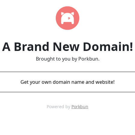
A Brand New Domain!
Brought to you by Porkbun.
Get your own domain name and website!
Powered by
Porkbun